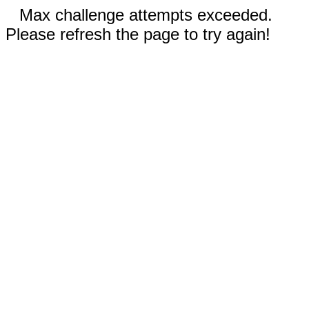
Max challenge attempts exceeded.
Please refresh the page to try again!