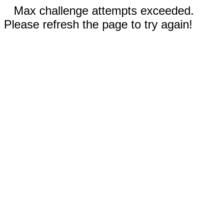
Max challenge attempts exceeded.
Please refresh the page to try again!