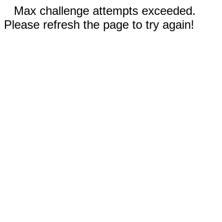
Max challenge attempts exceeded.
Please refresh the page to try again!