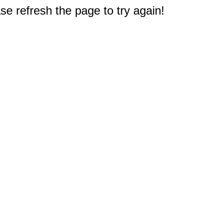
e refresh the page to try again!