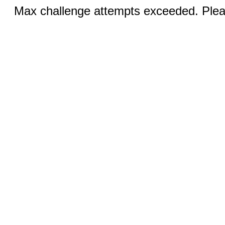
Max challenge attempts exceeded. Pleas