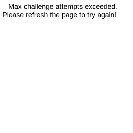
Max challenge attempts exceeded.
Please refresh the page to try again!