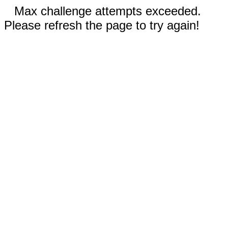
Max challenge attempts exceeded.
Please refresh the page to try again!