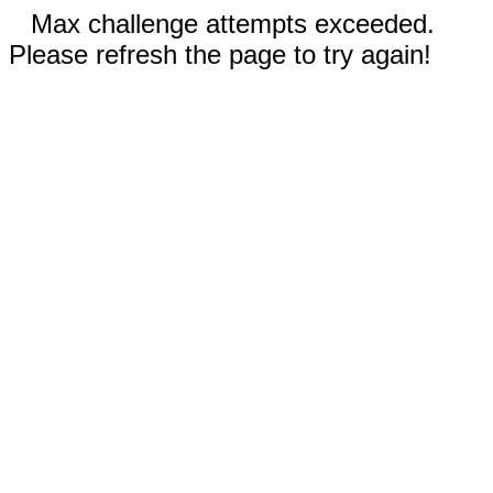
Max challenge attempts exceeded.
Please refresh the page to try again!