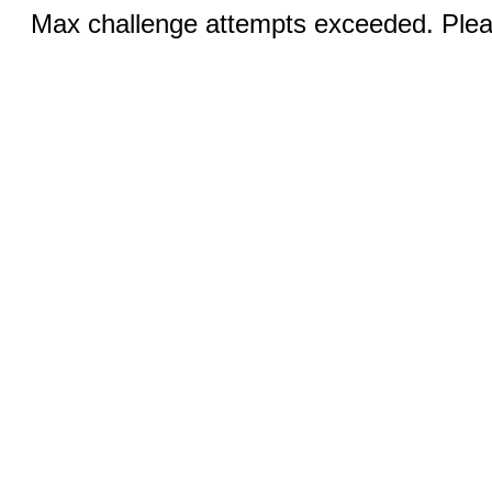
Max challenge attempts exceeded. Pleas