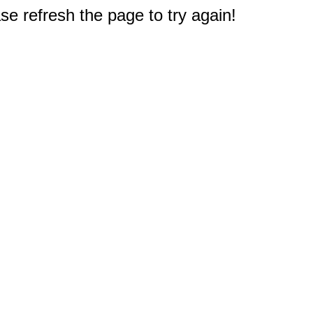
e refresh the page to try again!