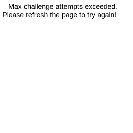
Max challenge attempts exceeded.
Please refresh the page to try again!