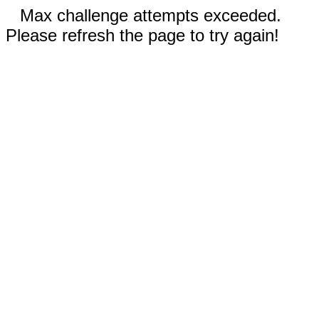
Max challenge attempts exceeded.
Please refresh the page to try again!