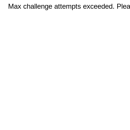
Max challenge attempts exceeded. Pleas