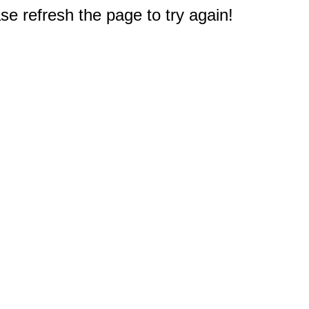
e refresh the page to try again!