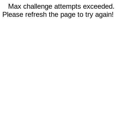
Max challenge attempts exceeded.
Please refresh the page to try again!