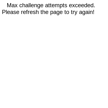
Max challenge attempts exceeded.
Please refresh the page to try again!