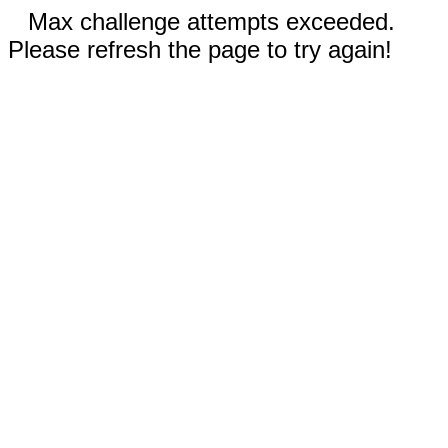
Max challenge attempts exceeded.
Please refresh the page to try again!