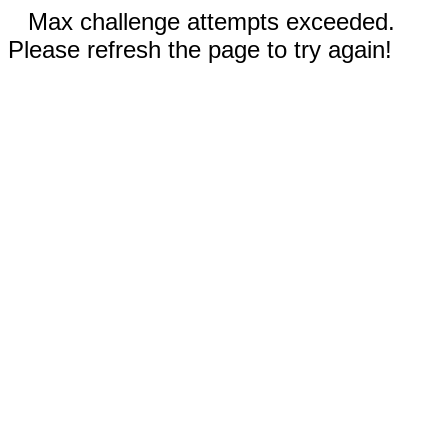
Max challenge attempts exceeded.
Please refresh the page to try again!