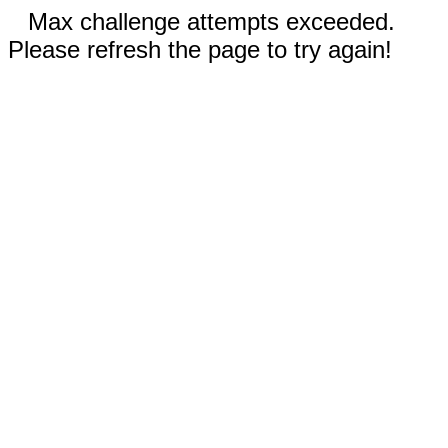
Max challenge attempts exceeded.
Please refresh the page to try again!