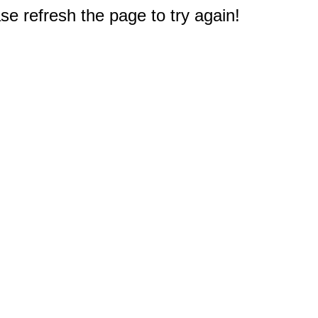
e refresh the page to try again!