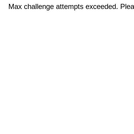
Max challenge attempts exceeded. Pleas