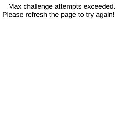
Max challenge attempts exceeded.
Please refresh the page to try again!