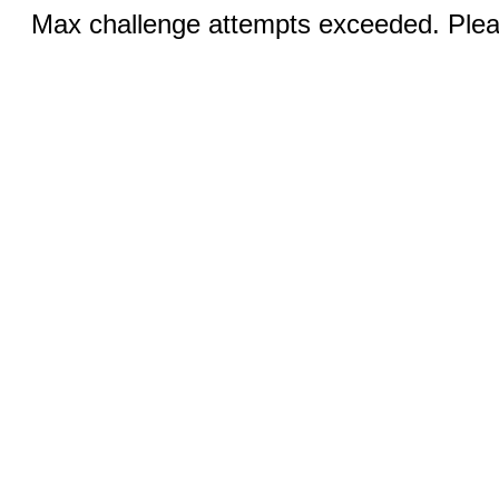
Max challenge attempts exceeded. Pleas