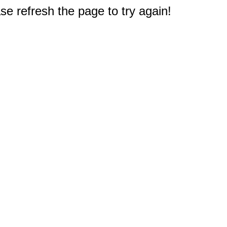
e refresh the page to try again!