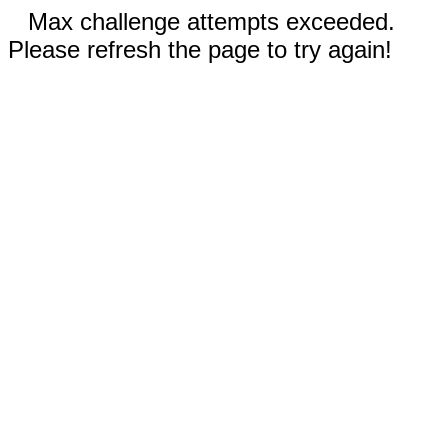
Max challenge attempts exceeded.
Please refresh the page to try again!