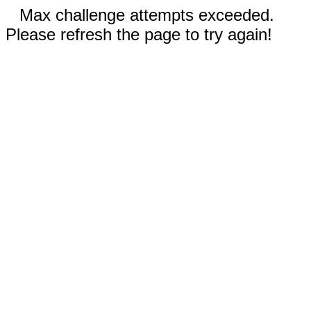
Max challenge attempts exceeded.
Please refresh the page to try again!