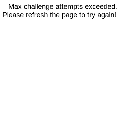
Max challenge attempts exceeded.
Please refresh the page to try again!