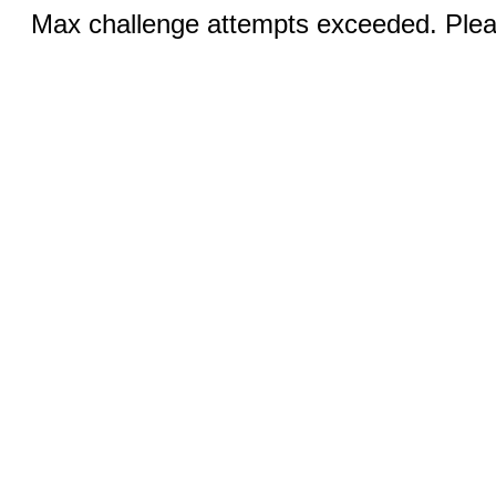
Max challenge attempts exceeded. Pleas