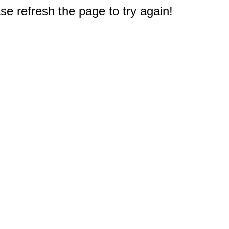
e refresh the page to try again!