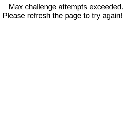
Max challenge attempts exceeded.
Please refresh the page to try again!