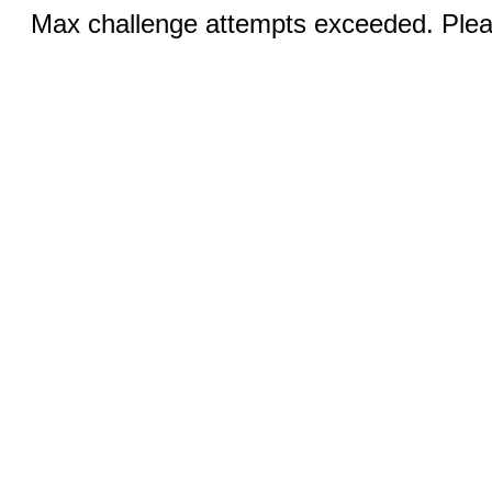
Max challenge attempts exceeded. Pleas