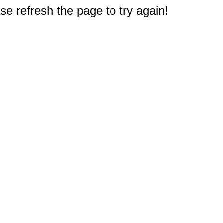
e refresh the page to try again!