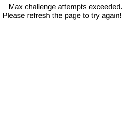
Max challenge attempts exceeded.
Please refresh the page to try again!