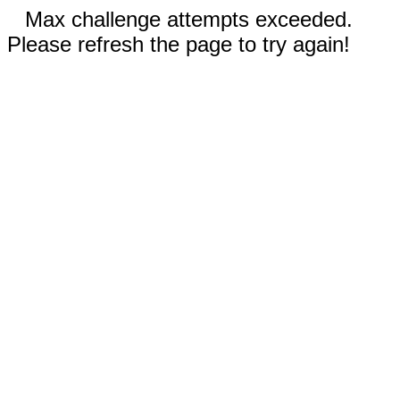
Max challenge attempts exceeded.
Please refresh the page to try again!