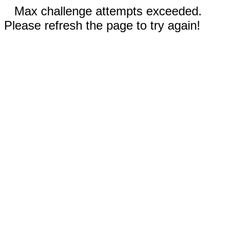
Max challenge attempts exceeded.
Please refresh the page to try again!