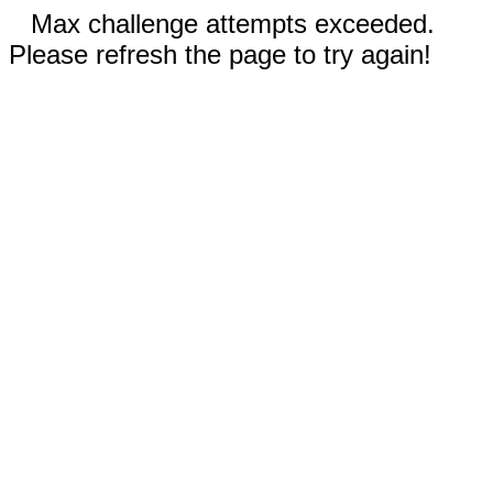
Max challenge attempts exceeded.
Please refresh the page to try again!