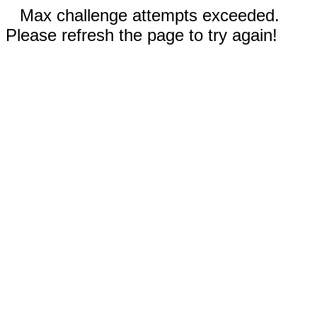
Max challenge attempts exceeded.
Please refresh the page to try again!