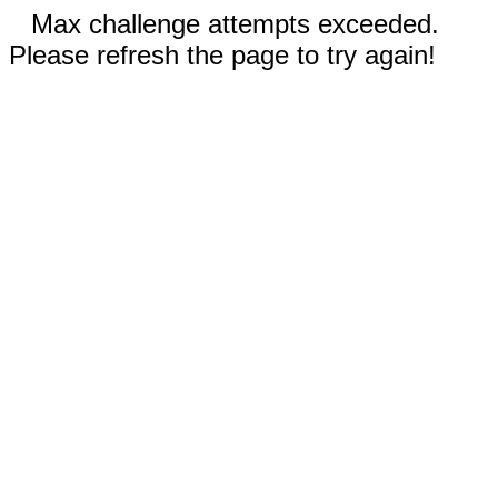
Max challenge attempts exceeded.
Please refresh the page to try again!