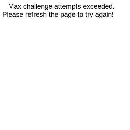
Max challenge attempts exceeded.
Please refresh the page to try again!