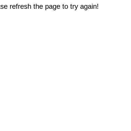
e refresh the page to try again!