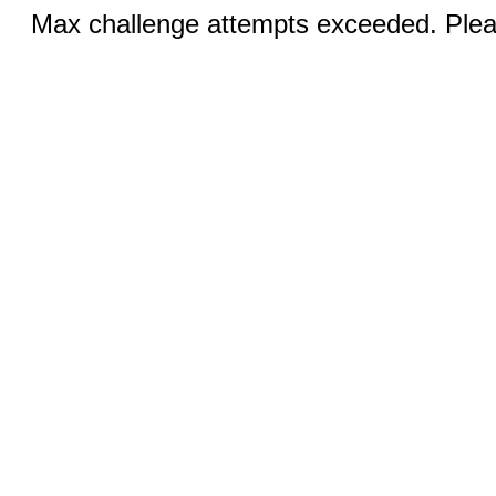
Max challenge attempts exceeded. Pleas