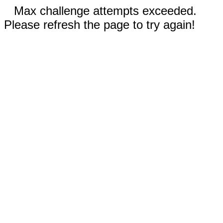
Max challenge attempts exceeded.
Please refresh the page to try again!