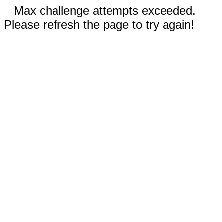
Max challenge attempts exceeded.
Please refresh the page to try again!