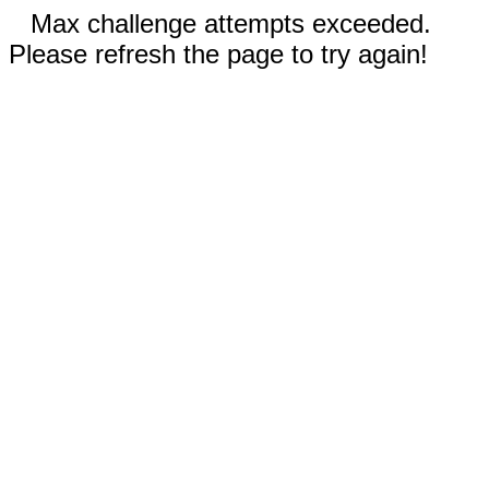
Max challenge attempts exceeded.
Please refresh the page to try again!