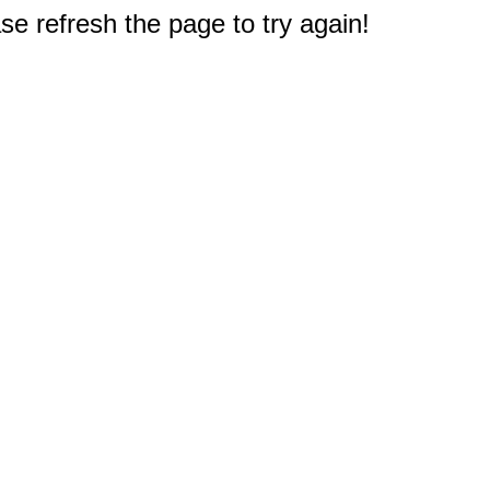
e refresh the page to try again!