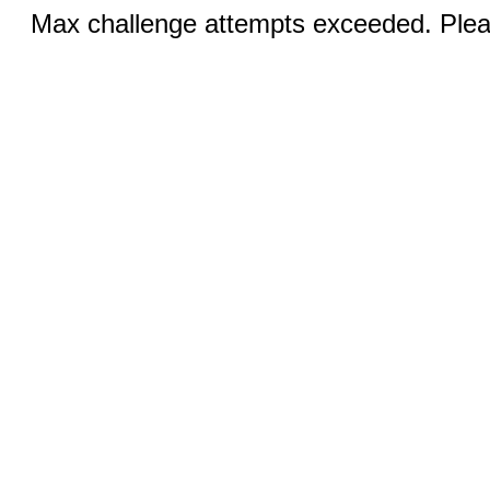
Max challenge attempts exceeded. Pleas