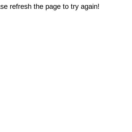
e refresh the page to try again!