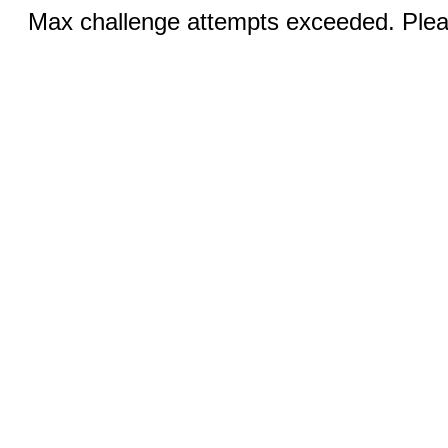
Max challenge attempts exceeded. Pleas