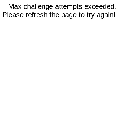
Max challenge attempts exceeded.
Please refresh the page to try again!