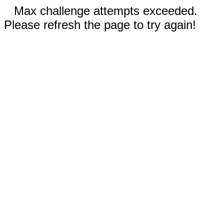
Max challenge attempts exceeded.
Please refresh the page to try again!