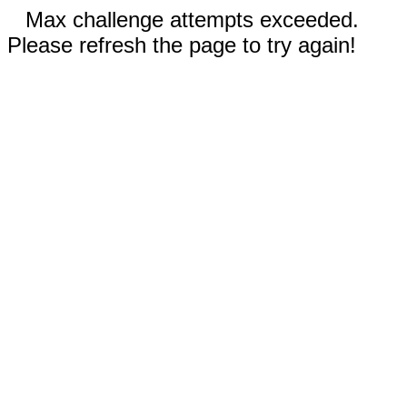
Max challenge attempts exceeded.
Please refresh the page to try again!