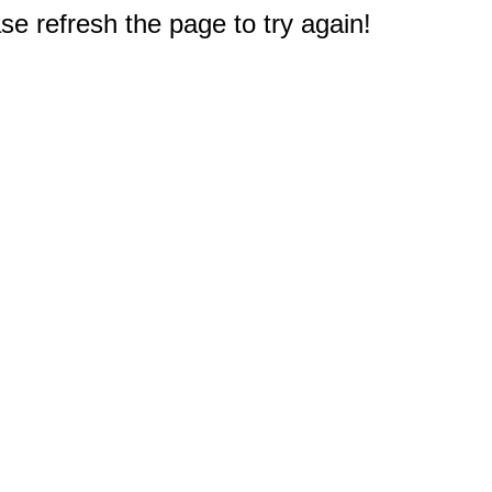
e refresh the page to try again!