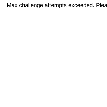
Max challenge attempts exceeded. Pleas