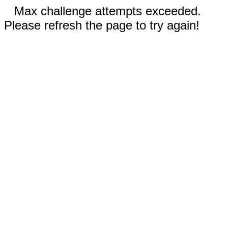
Max challenge attempts exceeded.
Please refresh the page to try again!