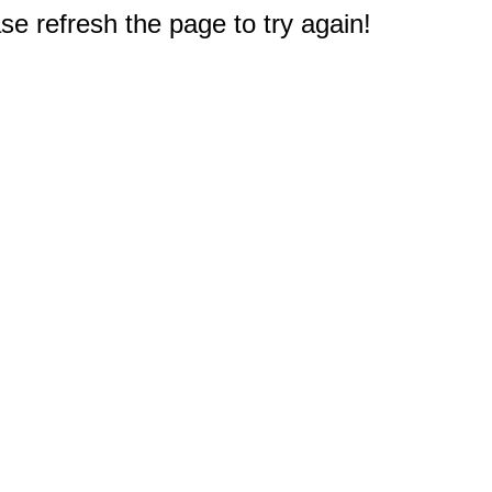
e refresh the page to try again!