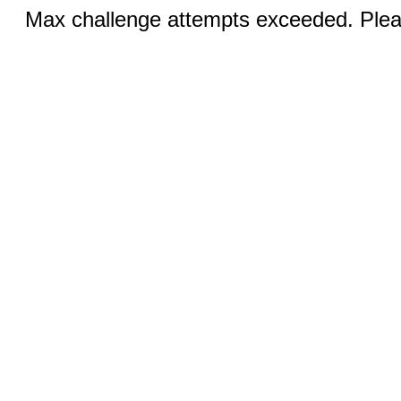
Max challenge attempts exceeded. Pleas