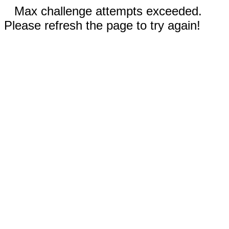
Max challenge attempts exceeded.
Please refresh the page to try again!