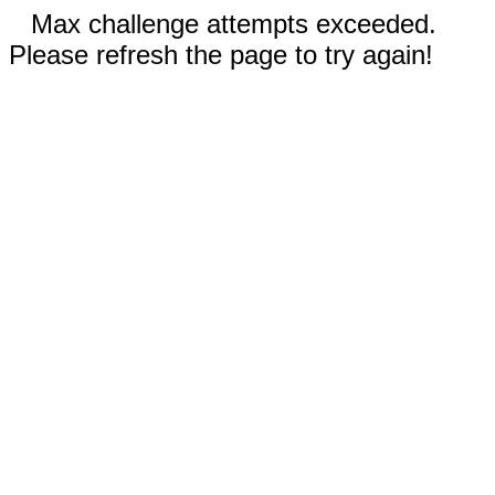
Max challenge attempts exceeded.
Please refresh the page to try again!