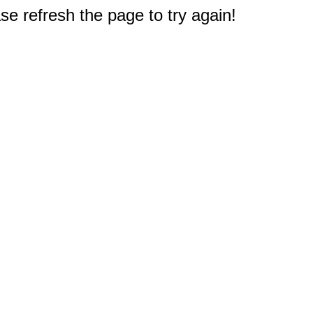
e refresh the page to try again!