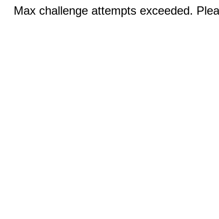
Max challenge attempts exceeded. Pleas