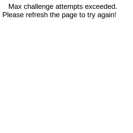
Max challenge attempts exceeded.
Please refresh the page to try again!