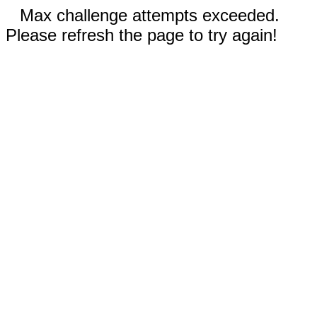
Max challenge attempts exceeded.
Please refresh the page to try again!