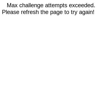
Max challenge attempts exceeded.
Please refresh the page to try again!